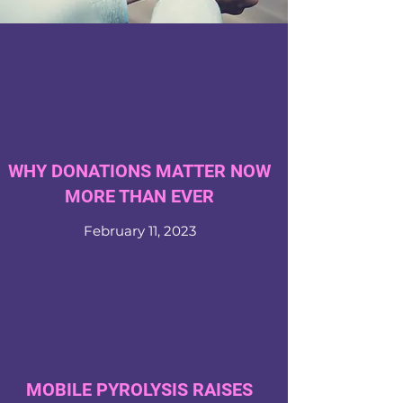
WHY DONATIONS MATTER NOW
MORE THAN EVER
February 11, 2023
MOBILE PYROLYSIS RAISES