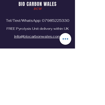
Tel/Text/WhatsApp:
07985225330
FREE Pyrolysis Unit delivery within UK
info@biocarbonwales.com
Explore
Home
Industrial Hemp
Pyrolysis Unit
Shop
Biochar
Contact