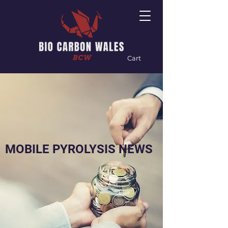
Cart
MOBILE PYROLYSIS NEWS