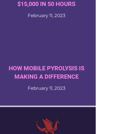
$15,000 IN 50 HOURS
February 11, 2023
HOW MOBILE PYROLYSIS IS
MAKING A DIFFERENCE
February 11, 2023